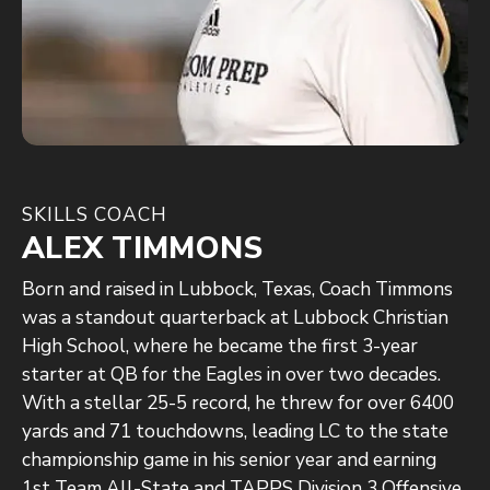
SKILLS COACH
ALEX TIMMONS
Born and raised in Lubbock, Texas, Coach Timmons
was a standout quarterback at Lubbock Christian
High School, where he became the first 3-year
starter at QB for the Eagles in over two decades.
With a stellar 25-5 record, he threw for over 6400
yards and 71 touchdowns, leading LC to the state
championship game in his senior year and earning
1st Team All-State and TAPPS Division 3 Offensive