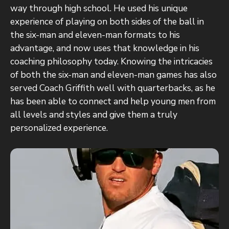
way through high school. He used his unique
experience of playing on both sides of the ball in
the six-man and eleven-man formats to his
advantage, and now uses that knowledge in his
coaching philosophy today. Knowing the intricacies
of both the six-man and eleven-man games has also
served Coach Griffith well with quarterbacks, as he
has been able to connect and help young men from
all levels and styles and give them a truly
personalized experience.