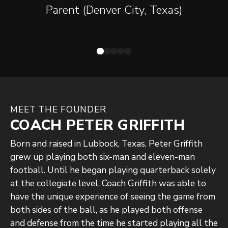
thinking. Control what you can
Parent (Denver City, Texas)
control, don't worry about mistakes
and move on! Coach saw from Day 1
who my son was and his potential. He
immediately started working on every
aspect of his game. He cares about
the kids, loves, and respects them. I
MEET THE FOUNDER
have seen HUGE growth in my son
COACH PETER GRIFFITH
since working with Coach Griffith! We
Born and raised in Lubbock, Texas, Peter Griffith
are blessed to be able to work with
grew up playing both six-man and eleven-man
him and have him in our son's life! I
football. Until he began playing quarterback solely
cannot thank you enough! From a
at the collegiate level, Coach Griffith was able to
Mom's perspective, you are the Best!
have the unique experience of seeing the game from
both sides of the ball, as he played both offense
and defense from the time he started playing all the