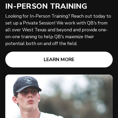
IN-PERSON TRAINING
Looking for In-Person Training? Reach out today to
set up a Private Session! We work with QB's from
all over West Texas and beyond and provide one-
on-one training to help QB's maximize their
potential both on and off the field.
LEARN MORE