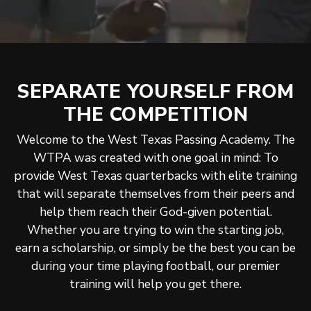
SEPARATE YOURSELF FROM
THE COMPETITION
Welcome to the West Texas Passing Academy. The
WTPA was created with one goal in mind: To
provide West Texas quarterbacks with elite training
that will separate themselves from their peers and
help them reach their God-given potential.
Whether you are trying to win the starting job,
earn a scholarship, or simply be the best you can be
during your time playing football, our premier
training will help you get there.