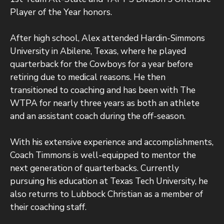
Player of the Year honors.
After high school, Alex attended Hardin-Simmons
University in Abilene, Texas, where he played
quarterback for the Cowboys for a year before
retiring due to medical reasons. He then
transitioned to coaching and has been with The
WTPA for nearly three years as both an athlete
and an assistant coach during the off-season.
With his extensive experience and accomplishments,
Coach Timmons is well-equipped to mentor the
next generation of quarterbacks. Currently
pursuing his education at Texas Tech University, he
also returns to Lubbock Christian as a member of
their coaching staff.