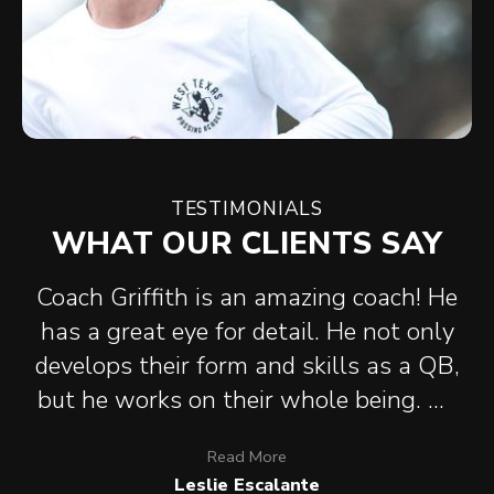
TESTIMONIALS
WHAT OUR CLIENTS SAY
Coach Griffith is an amazing coach! He
has a great eye for detail. He not only
develops their form and skills as a QB,
but he works on their whole being. He
has helped my son be more confident
Read
More
and helped him focus on Neutral
Leslie Escalante