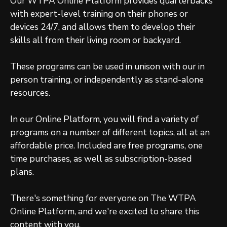
Our WTPA Online Platform provides quarterbacks
with expert-level training on their phones or
devices 24/7, and allows them to develop their
skills all from their living room or backyard.
These programs can be used in unison with our in
person training, or independently as stand-alone
resources.
In our Online Platform, you will find a variety of
programs on a number of different topics, all at an
affordable price. Included are free programs, one
time purchases, as well as subscription-based
plans.
There's something for everyone on The WTPA
Online Platform, and we're excited to share this
content with you.