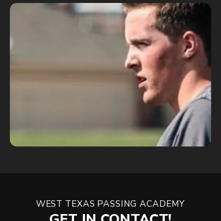
WEST TEXAS PASSING ACADEMY
GET IN CONTACT!