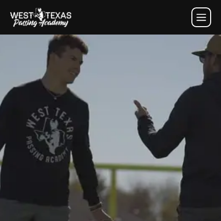
west texas passing academy 