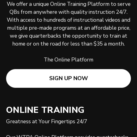
We offer a unique Online Training Platform to serve
QBs from anywhere with quality instruction 24/7.
With access to hundreds of instructional videos and
multiple pre-made programs at an affordable price,
we give quarterbacks the opportunity to train at
home or on the road for less than $35 a month.
The Online Platform
SIGN UP NOW
ONLINE TRAINING
Greatness at Your Fingertips 24/7