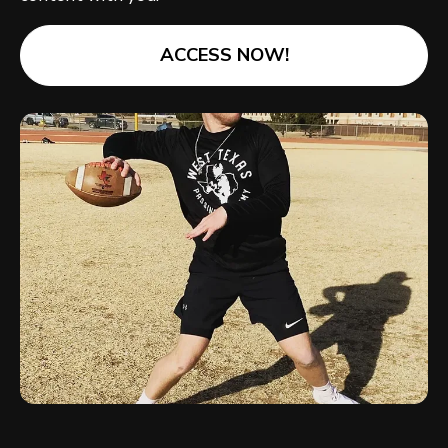
ACCESS NOW!