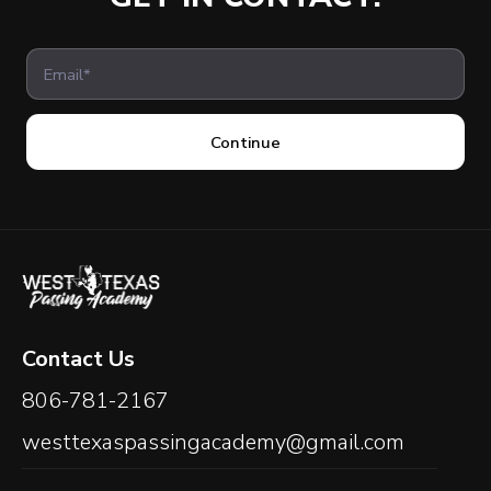
Continue
Contact Us
806-781-2167
westtexaspassingacademy@gmail.com